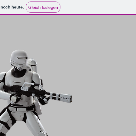
e noch heute.
Gleich loslegen