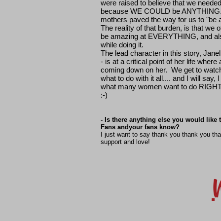
were raised to believe that we neede
because WE COULD be ANYTHING. 
mothers paved the way for us to "be 
The reality of that burden, is that we o
be amazing at EVERYTHING, and 
while doing it.
The lead character in this story, Janel
- is at a critical point of her life wher
coming down on her. We get to watch 
what to do with it all.... and I will say,
what many women want to do RIGHT 
:-)
- Is there anything else you would like
Fans andyour fans know?
I just want to say thank you thank you th
support and love!