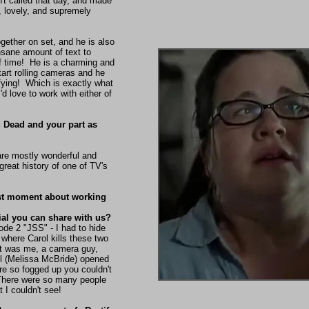
't called that day, and made
, lovely, and supremely
ether on set, and he is also
sane amount of text to
 time! He is a charming and
start rolling cameras and he
ying! Which is exactly what
d love to work with either of
 Dead and your part as
 are mostly wonderful and
 great history of one of TV's
est moment about working
al you can share with us?
de 2 "JSS" - I had to hide
 where Carol kills these two
 it was me, a camera guy,
ol (Melissa McBride) opened
re so fogged up you couldn't
here were so many people
t I couldn't see!