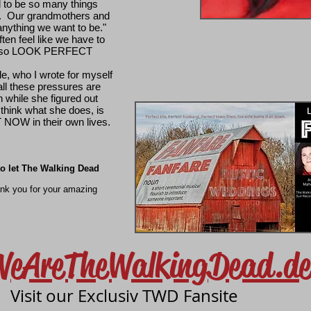
d to be so many things
Our grandmothers and
anything we want to be."
ften feel like we have to
also LOOK PERFECT
le, who I wrote for myself
e all these pressures are
while she figured out
 I think what she does, is
NOW in their own lives.
 to let The Walking Dead
ank you for your amazing
WeAreTheWalkingDead.de
Visit our Exclusiv TWD Fansite