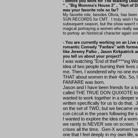
- Before you work for The Walking Dead
“ , "Big Momma's House 2" , "Hart of 
was your favorite role so far?
My favorite role, besides Olivia, has bee
SUN RECORDS for CMT. I truly wish I had
subsequent season, but the show wasn't r
magical portraying a women who really wal
to portray an historical character again s
- You are currently working on an Live 
romantic Comedy "Fanfare" with forme
like Jeremy Palko , Jason Kirkpatrick a
you tell us about your project?
I was watching "End of theF***ing Worl
idea of two people burning their live
me. Then, I wondered why no one ever
THAT about women in their 40s. So, I 
FANFARE was born.
Jason and I have been friends for a lo
called THE TRUE DON QUIXOTE to
wanted to work together in a deepe
written specifically for us to do that
on the set of TWD, but we became ve
con circuit in the years following the
I wanted to explore the idea of a woma
we rarely to NEVER see on screen. 
crises all the time. Gen-X women have
one that I feel deeply in my own life, 