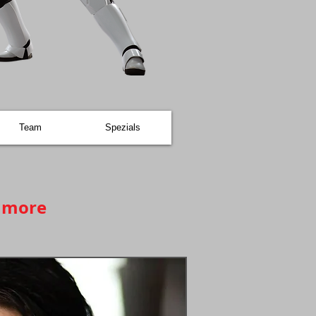
Team
Spezials
d more