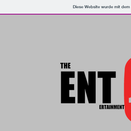
Diese Website wurde mit de