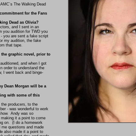
m AMC´s The Walking Dead
 commitment for the Fans
lking Dead as Olivia?
ctors, and I sent in an
n you audition for TWD you
- you are sent a fake script
for my audition, the fake
om that tape.
the graphic novel, prior to
 auditioned, and when I got
in order to understand the
, I went back and binge-
ey Dean Morgan will be a
ng with some of this
 the producers, to the
mber - was wonderful to work
 show. Andy was so
 making it a point to come
ing on. (I do a homework
ed me questions and made
e also made it a point to