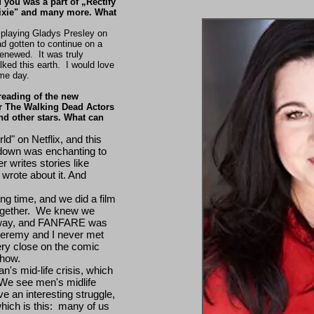
 you was a part of „Rectify
Dixie" and many more. What
n playing Gladys Presley on
 gotten to continue on a
enewed. It was truly
ked this earth. I would love
ome day.
reading of the new
r The Walking Dead Actors
nd other stars. What can
d" on Netflix, and this
s down was enchanting to
 writes stories like
wrote about it. And
ng time, and we did a film
gether. We knew we
r way, and FANFARE was
. Jeremy and I never met
ry close on the comic
 show.
n's mid-life crisis, which
We see men's midlife
 an interesting struggle,
which is this: many of us