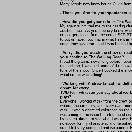
Many people now know her as Olivia fro
- Thank you Ann for your spontaneous
- How did you get your role in The Wa
My agent submitted me to the casting dire
audition tape. As you probably know, whe
do not get pieces from the actual SCRIPT 
to put on tape. So, that is what I sent in 
script they gave me - and I was booked fr
- Ann , did you watch the show or read 
your casting to The Walking Dead?
I read the graphic novel long before I ever
the audition, I watched some of the show 
tone of the show. Once I booked the show
watched the whole thing!
- Working with Andrew Lincoln or Jeffr
dream for every
TWD Fan, what can you say about worki
guys?
Everyone I worked with - from the crew, to
writers, the directors, and every cast me
with. It was a charmed existence on the
welcoming to me when I started the show,
by several times, to see what I was work
notebook for my characters, and he ask
sure I felt very accepted and welcome.) H