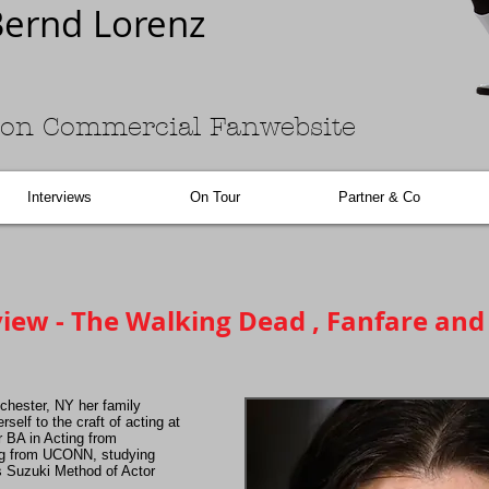
ernd Lorenz
on Commercial Fanwebsite
Interviews
On Tour
Partner & Co
iew - The Walking Dead , Fanfare an
chester, NY her family
self to the craft of acting at
r BA in Acting from
ng from UCONN, studying
s Suzuki Method of Actor