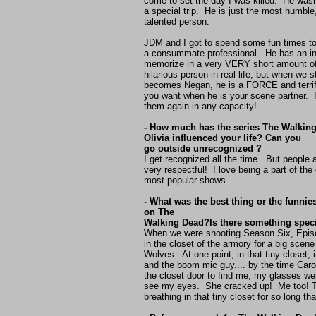
come to set the day I was killed. He wasn
a special trip. He is just the most humble
talented person.
JDM and I got to spend some fun times tog
a consummate professional. He has an in
memorize in a very VERY short amount of
hilarious person in real life, but when we 
becomes Negan, he is a FORCE and terrif
you want when he is your scene partner. I'
them again in any capacity!
- How much has the series The Walking
Olivia influenced your life? Can you
go outside unrecognized ?
I get recognized all the time. But people
very respectful! I love being a part of the
most popular shows.
- What was the best thing or the funni
on The
Walking Dead?Is there something speci
When we were shooting Season Six, Episo
in the closet of the armory for a big scene
Wolves. At one point, in that tiny closet,
and the boom mic guy.... by the time Car
the closet door to find me, my glasses we
see my eyes. She cracked up! Me too! T
breathing in that tiny closet for so long tha