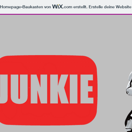
m Homepage-Baukasten von
.com
erstellt. Erstelle deine Websit