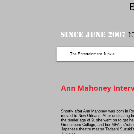
B
Since June 2007
N
The Entertainment Junkie
Ann Mahoney Interv
Shortly after Ann Mahoney was born in Ro
moved to New Orleans. After dedicating her
the tender age of 9, she went on to get he
Greensboro College, and her MFA in Acti
Japanese theatre master Tadashi Suzuki'
Training.