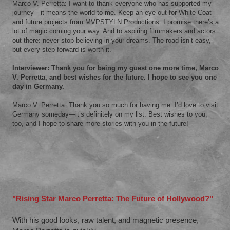
Marco V. Perretta: I want to thank everyone who has supported my
journey—it means the world to me. Keep an eye out for White Coat
and future projects from MVPSTYLN Productions. I promise there’s a
lot of magic coming your way. And to aspiring filmmakers and actors
out there: never stop believing in your dreams. The road isn’t easy,
but every step forward is worth it.
Interviewer: Thank you for being my guest one more time, Marco
V. Perretta, and best wishes for the future. I hope to see you one
day in Germany.
Marco V. Perretta: Thank you so much for having me. I’d love to visit
Germany someday—it’s definitely on my list. Best wishes to you,
too, and I hope to share more stories with you in the future!
"Rising Star Marco Perretta: The Future of Hollywood?"
With his good looks, raw talent, and magnetic presence,