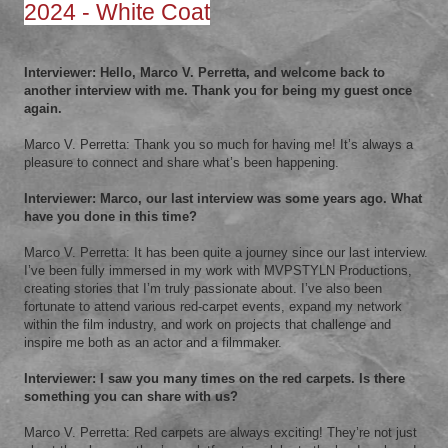
2024 - White Coat
Interviewer: Hello, Marco V. Perretta, and welcome back to
another interview with me. Thank you for being my guest once
again.
Marco V. Perretta: Thank you so much for having me! It’s always a
pleasure to connect and share what’s been happening.
Interviewer: Marco, our last interview was some years ago. What
have you done in this time?
Marco V. Perretta: It has been quite a journey since our last interview.
I’ve been fully immersed in my work with MVPSTYLN Productions,
creating stories that I’m truly passionate about. I’ve also been
fortunate to attend various red-carpet events, expand my network
within the film industry, and work on projects that challenge and
inspire me both as an actor and a filmmaker.
Interviewer: I saw you many times on the red carpets. Is there
something you can share with us?
Marco V. Perretta: Red carpets are always exciting! They’re not just