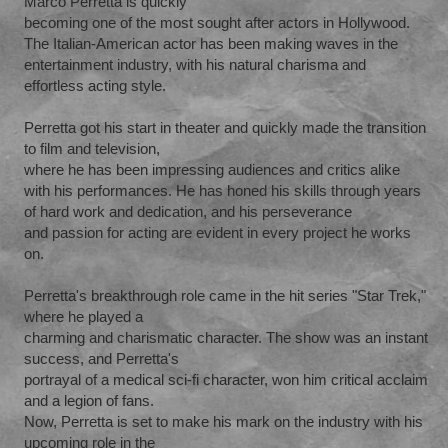
Marco Perretta is quickly
becoming one of the most sought after actors in Hollywood.
The Italian-American actor has been making waves in the
entertainment industry, with his natural charisma and
effortless acting style.
Perretta got his start in theater and quickly made the transition
to film and television,
where he has been impressing audiences and critics alike
with his performances. He has honed his skills through years
of hard work and dedication, and his perseverance
and passion for acting are evident in every project he works
on.
Perretta's breakthrough role came in the hit series "Star Trek,"
where he played a
charming and charismatic character. The show was an instant
success, and Perretta's
portrayal of a medical sci-fi character, won him critical acclaim
and a legion of fans.
Now, Perretta is set to make his mark on the industry with his
upcoming role in the