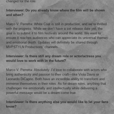
changed for the role.
Interviewer: Do you already know where the film will be shown
and when?
Marco V. Perretta: White Coat is still in production, and we’re thrilled
with the progress. While we don’t have a set release date yet, the
goal is to submit it to film festivals around the world. We want to
ensure it reaches audiences who can appreciate its universal themes
and emotional depth. Updates will definitely be shared through
MVPSTYLN Productions’ channels.
Interviewer: Is there still any dream role or actor/actress you
would love to work with in the future?
Marco V. Perretta: Absolutely. I’d love to collaborate with actors who
bring authenticity and passion to their craft—like Viola Davis or
Leonardo DiCaprio. Both have an incredible ability to transform and
immerse themselves in their roles. As for dream roles, anything that
challenges me emotionally and intellectually while delivering a
powerful message would be a dream come true.
Interviewer: Is there anything else you would like to let your fans
know?