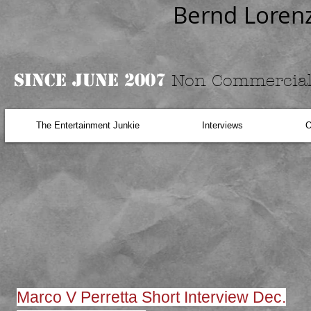
Bernd Loren
Since June 2007
Non Commercial
The Entertainment Junkie
Interviews
O
Marco V Perretta Short Interview Dec.