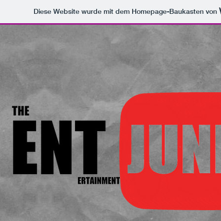
Diese Website wurde mit dem Homepage-Baukasten von