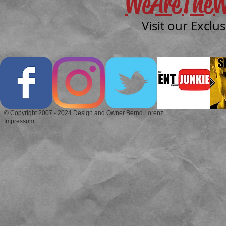
WeAreTheW
Visit our Exclu
© Copyright 2007 - 2024 Design and Owner Bernd Lorenz
Impressum