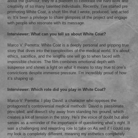
about the glamour; they’re a platform to celebrate the hard work and
creativity of so many talented individuals. Recently, I’ve started pre
promoting White Coat, a short film that I wrote, produced, and acted
in. It’s been a privilege to share glimpses of the project and engage
with people who resonate with its message.
Interviewer: What can you tell us about White Coat?
Marco V. Perretta: White Coat is a deeply personal and gripping true
story that dives into the complexities of the medical world. It’s about
ethics, sacrifice, and the lengths one will go to when faced with
impossible choices. The film combines emotional depth with
suspense and shines a light on what it means to stay true to one’s
convictions despite immense pressure. I’m incredibly proud of how
it’s shaping up.
Interviewer: Which role did you play in White Coat?
Marco V. Perretta: I play David, a character who opposes the
protagonist’s controversial medical methods. David is passionate,
principled, and doesn’t shy away from standing his ground, which
creates a lot of tension in the story. He’s the voice of doubt but also
serves as a reminder of the importance of questioning what’s right. It
was a challenging and rewarding role to take on.As well if I could say
my look is completely different, meaning my esthetics completely