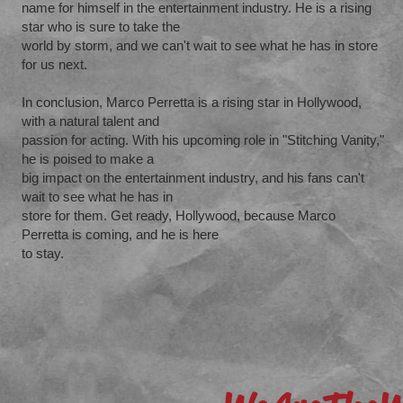
name for himself in the entertainment industry. He is a rising
star who is sure to take the
world by storm, and we can't wait to see what he has in store
for us next.
In conclusion, Marco Perretta is a rising star in Hollywood,
with a natural talent and
passion for acting. With his upcoming role in "Stitching Vanity,"
he is poised to make a
big impact on the entertainment industry, and his fans can't
wait to see what he has in
store for them. Get ready, Hollywood, because Marco
Perretta is coming, and he is here
to stay.