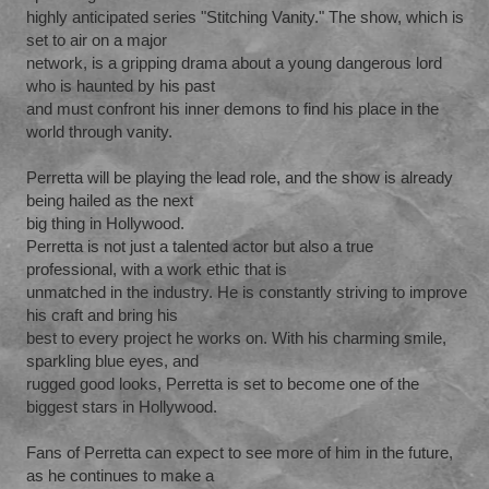
highly anticipated series "Stitching Vanity." The show, which is
set to air on a major
network, is a gripping drama about a young dangerous lord
who is haunted by his past
and must confront his inner demons to find his place in the
world through vanity.
Perretta will be playing the lead role, and the show is already
being hailed as the next
big thing in Hollywood.
Perretta is not just a talented actor but also a true
professional, with a work ethic that is
unmatched in the industry. He is constantly striving to improve
his craft and bring his
best to every project he works on. With his charming smile,
sparkling blue eyes, and
rugged good looks, Perretta is set to become one of the
biggest stars in Hollywood.
Fans of Perretta can expect to see more of him in the future,
as he continues to make a