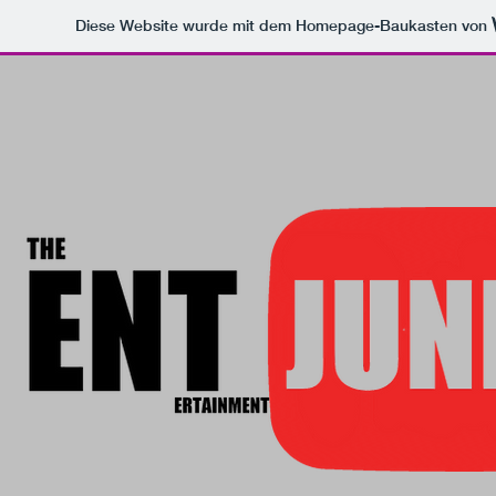
Diese Website wurde mit dem Homepage-Baukasten von