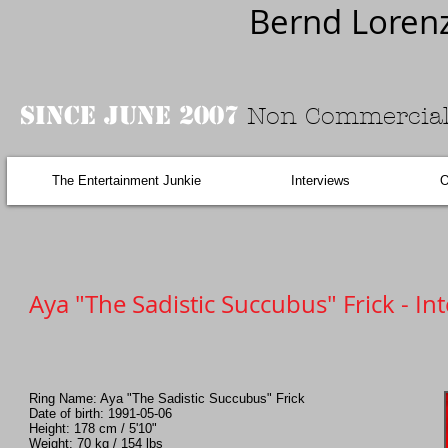
Bernd Loren
Since June 2007
Non Commercial
The Entertainment Junkie
Interviews
O
Aya "The Sadistic Succubus" Frick - In
Ring Name: Aya "The Sadistic Succubus" Frick
Date of birth: 1991-05-06
Height: 178 cm / 5'10"
Weight: 70 kg / 154 lbs