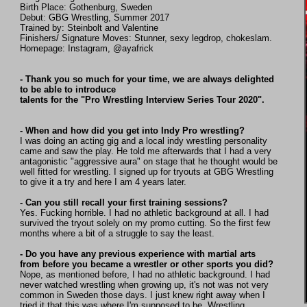
Birth Place: Gothenburg, Sweden
Debut: GBG Wrestling, Summer 2017
Trained by: Steinbolt and Valentine
Finishers/ Signature Moves: Stunner, sexy legdrop, chokeslam.
Homepage: Instagram, @ayafrick
- Thank you so much for your time, we are always delighted
to be able to introduce
talents for the "Pro Wrestling Interview Series Tour 2020".
- When and how did you get into Indy Pro wrestling?
I was doing an acting gig and a local indy wrestling personality
came and saw the play. He told me afterwards that I had a very
antagonistic "aggressive aura" on stage that he thought would be
well fitted for wrestling. I signed up for tryouts at GBG Wrestling
to give it a try and here I am 4 years later.
- Can you still recall your first training sessions?
Yes. Fucking horrible. I had no athletic background at all. I had
survived the tryout solely on my promo cutting. So the first few
months where a bit of a struggle to say the least.
- Do you have any previous experience with martial arts
from before you became a wrestler or other sports you did?
Nope, as mentioned before, I had no athletic background. I had
never watched wrestling when growing up, it's not was not very
common in Sweden those days. I just knew right away when I
tried it that this was where I'm supposed to be. Wrestling