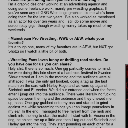
I'm a graphic designer working at an advertising agency and
doing some freelance work, mainly pro wrestling graphics. If
you've seen any of GBG Wrestlings graphics it's me who's been
doing them for the last two years. I've also worked as mentioned
as an actor for over ten years and I still do some movie and
screen play gigs, though wrestling mainly takes up most of my
weekends.
- Mainstream Pro Wrestling. WWE or AEW, whats your
favorite?
It's a tough one, many of my favorites are in AEW, but NXT got
Shotzi so I watch a little bit of both.
- Wrestling Fans loves funny or thrilling road stories. Do
you have one for us you can share?
Holy shit, there is so much. One gig partically comes to mind,
we were doing this late show at a hard rock festival in Sweden.
Show started at 1 am in the morning and the audience were all
shitfaced. I was the only girl booked, doing a tag as the last
match on the card with Harley Rage and we were up against
Steinbolt and El Vecino. We did our entrance and when the faces
enter I jump out into the audience. There were literally no fucking
space between the ring and the audience and they chewed me
up, haha. One guy grabbed onto my ass and started to grind
against me while screaming things you can image yourselves in
my ear. In the end I managed to free myself from the mob and
climb into the ring to start the match. I start with El Vecino in the
ring, he shines me up a little and then I tag out and Steinbolt and
Harley get into the ring. They start pounding on each other for a