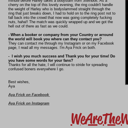
minute before Harley takes a bodyslam from Steinbolt. As a
cherry on the top of this lovely evening, the ring couldn't handle
the weight of Harley who is bodyslammed straight through the
ring that just breaks down, I had to hold on to the ring post not to
fall back into the crowd that now was going completely fucking
nuts, haha!! The match was quickly wrapped up and we got the
hell out of there as fast as we could.
- When a booker or company from your Country or arround
the world will book you where can they contact you?
They can contact me through my Instagram or on my Facebook
page, I read all my messages. I'm Aya Frick on both.
- I wish you much success and Thank you for your time! Do
you have some words for your fans?
Thanks for all the hate, I will continue to stride for spreading
confused boners everywhere I go.
Best wishes,
Aya
Aya Frick on Facebook
Aya Frick on Instagram
WeAreTheW