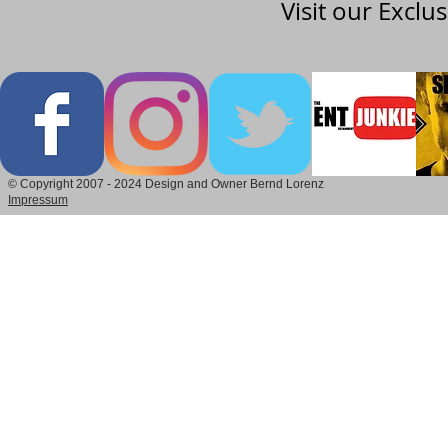
Visit our Exclu
© Copyright 2007 - 2024 Design and Owner Bernd Lorenz
Impressum