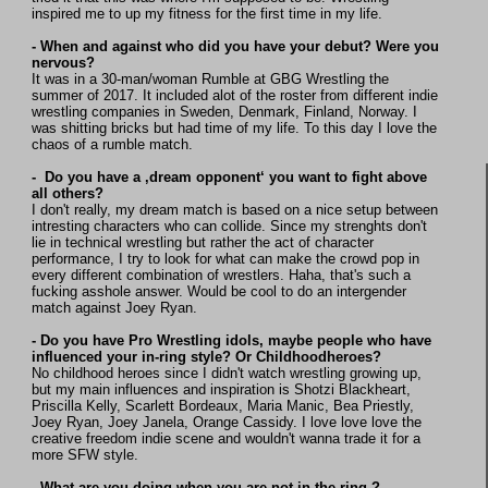
inspired me to up my fitness for the first time in my life.
- When and against who did you have your debut? Were you
nervous?
It was in a 30-man/woman Rumble at GBG Wrestling the
summer of 2017. It included alot of the roster from different indie
wrestling companies in Sweden, Denmark, Finland, Norway. I
was shitting bricks but had time of my life. To this day I love the
chaos of a rumble match.
- Do you have a ‚dream opponent‘ you want to fight above
all others?
I don't really, my dream match is based on a nice setup between
intresting characters who can collide. Since my strenghts don't
lie in technical wrestling but rather the act of character
performance, I try to look for what can make the crowd pop in
every different combination of wrestlers. Haha, that's such a
fucking asshole answer. Would be cool to do an intergender
match against Joey Ryan.
- Do you have Pro Wrestling idols, maybe people who have
influenced your in-ring style? Or Childhoodheroes?
No childhood heroes since I didn't watch wrestling growing up,
but my main influences and inspiration is Shotzi Blackheart,
Priscilla Kelly, Scarlett Bordeaux, Maria Manic, Bea Priestly,
Joey Ryan, Joey Janela, Orange Cassidy. I love love love the
creative freedom indie scene and wouldn't wanna trade it for a
more SFW style.
- What are you doing when you are not in the ring ?