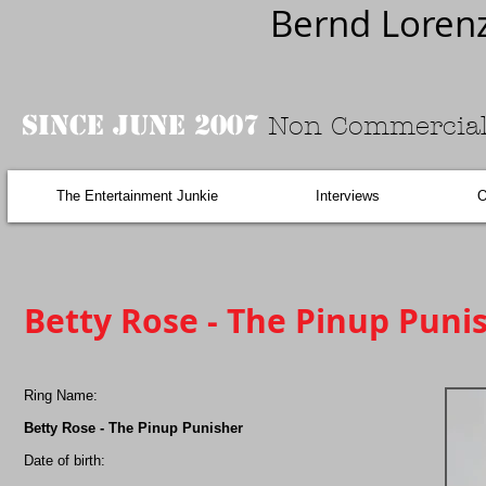
Bernd Loren
Since June 2007
Non Commercial
The Entertainment Junkie
Interviews
O
Betty Rose - The Pinup Punis
Ring Name:
Betty Rose - The Pinup Punisher
Date of birth: