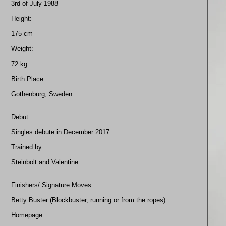
3rd of July 1988
Height:
175 cm
Weight:
72 kg
Birth Place:
Gothenburg, Sweden
Debut:
Singles debute in December 2017
Trained by:
Steinbolt and Valentine
Finishers/ Signature Moves:
Betty Buster (Blockbuster, running or from the ropes)
Homepage: