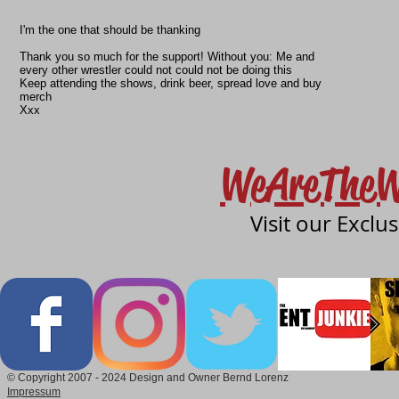
I'm the one that should be thanking
Thank you so much for the support! Without you: Me and
every other wrestler could not could not be doing this️
Keep attending the shows, drink beer, spread love and buy
merch
Xxx
WeAreTheW
Visit our Exclu
© Copyright 2007 - 2024 Design and Owner Bernd Lorenz
Impressum