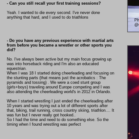
- Can you still recall your first training sessions?
Yeah. I wanted to die every second. I've never done
anything that hard, and I used to do triathlons
Ph
@s
- Do you have any previous experience with martial arts
from before you became a wrestler or other sports you
did?
No. I've always been active but my main focus growing up
was into horseback riding and I'm also an educated
equestrian.
When I was 18 I started doing cheerleading and focusing on
the stunting parts (that means just the acrobatics : The
pyramids and tossing) . We were a coed stunt group
(girls+boys) traveling around Europe competing and I was
also attending the cheerleading world's in 2012 in Orlando.
When I started wrestling I just ended the cheerleading after
10 years and was trying out a lot of different sports after
that, biking, trail running, cross country skiing, triathlon.... It
was fun but I never really got hooked..
So I had the time and need to do something else. So the
timing when I found wrestling was perfect