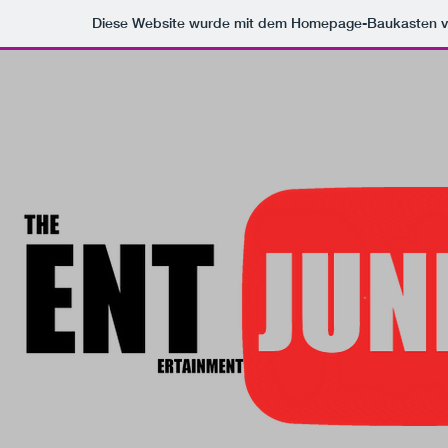
Diese Website wurde mit dem Homepage-Baukasten 