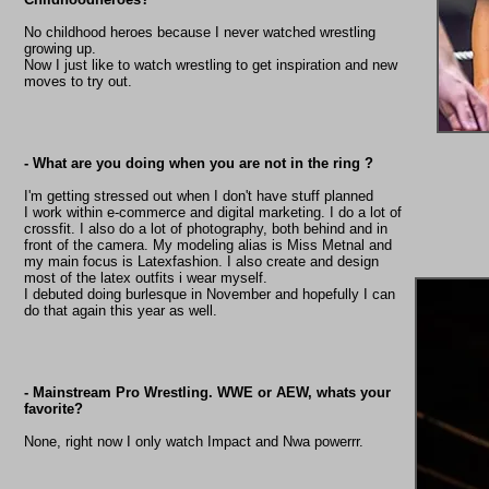
No childhood heroes because I never watched wrestling
growing up.
Now I just like to watch wrestling to get inspiration and new
moves to try out.
- What are you doing when you are not in the ring ?
I'm getting stressed out when I don't have stuff planned
I work within e-commerce and digital marketing. I do a lot of
crossfit. I also do a lot of photography, both behind and in
front of the camera. My modeling alias is Miss Metnal and
my main focus is Latexfashion. I also create and design
most of the latex outfits i wear myself.
I debuted doing burlesque in November and hopefully I can
do that again this year as well.
- Mainstream Pro Wrestling. WWE or AEW, whats your
favorite?
None, right now I only watch Impact and Nwa powerrr.