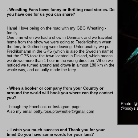
- Wrestling Fans loves funny or thrilling road stories. Do
you have one for us you can share?
Haha! I love being on the road with my GBG Wrestling -
family.️
One time when we had a show in Denmark and we traveled
home from the show we were going to Frederikshavn when
the ferry to Gothenburg were leaving. Unfortunately we put
Fredrikshamn in the GPS (which is also the Swedish name)
but the GPS took the town located in Finland, which means
we drowe more than 1 hour in the wrong direction. When we
noticed we turned around and drowe in almost 180 km /h the
whole way, and actually made the ferry.
- When a booker or company from your Country or
arround the world will book you where can they contact
you?
Photo: @
Through my Facebook or Instagram page.
@bodysla
Also my email
betty.rose.prowrestler@gmail.com
- I wish you much success and Thank you for your
time! Do you have some words for your fans?