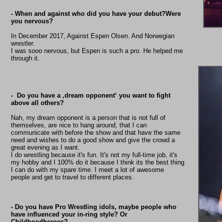
- When and against who did you have your debut?Were
you nervous?
In December 2017, Against Espen Olsen. And Norwegian
wrestler.
I was sooo nervous, but Espen is such a pro. He helped me
through it.
- Do you have a ‚dream opponent‘ you want to fight
above all others?
Nah, my dream opponent is a person that is not full of
themselves, are nice to hang around, that I can
communicate with before the show and that have the same
need and wishes to do a good show and give the crowd a
great evening as I want.
I do wrestling because it's fun. It's not my full-time job, it's
my hobby and I 100% do it because I think its the best thing
I can do with my spare time. I meet a lot of awesome
people and get to travel to different places.
- Do you have Pro Wrestling idols, maybe people who
have influenced your in-ring style? Or
Childhoodheroes?