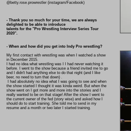
@betty.rose.prowrestler (instagram/Facebook)
- Thank you so much for your time, we are always
delighted to be able to introduce
talents for the "Pro Wrestling Interview Series Tour
2020".
- When and how did you get into Indy Pro wrestling?
My first contact with wrestling was when I watched a show
in December 2015.
I had no idea what wrestling was I I had never watching it
before. I went to the show because a friend invited me to go
and I didn't had anything else to do that night (and I like
beer, no need to turn that down) .
I had absolutely no idea what I was going to see and when
the show started I thought it was kinda weird. But when the
show went on I got more and more into the stories and I
really wanted to be on that stage! After the show I went to
the current owner of the fed (story wise) and asked how I
should do to start training. She told me to send in my
resume and a month or two later I started training.