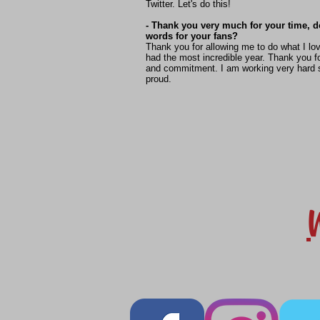
Twitter. Let's do this!
- Thank you very much for your time, 
words for your fans?
Thank you for allowing me to do what I lo
had the most incredible year. Thank you fo
and commitment. I am working very hard 
proud.