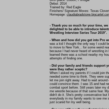
Debut: 2014
Trained by: Red Eagle
Finishers/ Signature Moves: Texas Clover
Homepage:
claudiabradstone.bigcartel.co
- Thank you so much for your time, we
delighted to be able to introduce talent
Wrestling Interview Series Tour 2019".
- When and how did you get into Pro w
was a kid I thought the only way I could 
to move to New York... for some weird re
because I had never heard of wrestling in 
learned there was a school nearby my ho
attempts of finding one.
- Did your family and friends support y
were they rather sceptic?
When I asked my parents if I could join t
needed some time to think. They were sup
let me join right away. Had to wait around
could convince them. I was 15 and had ne
combat sport before. Still years later my
me wrestle because of that same fear. M
didn't do it. She's pretty conservative but I
everybody in my family wants to see me 
just scared for my well being.