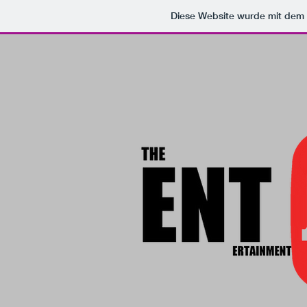
Diese Website wurde mit de