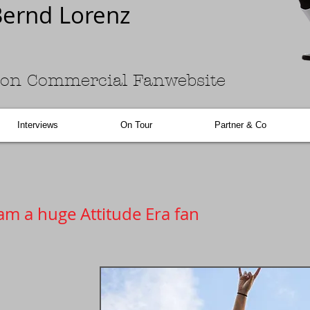
ernd Lorenz
on Commercial Fanwebsite
Interviews
On Tour
Partner & Co
am a huge Attitude Era fan