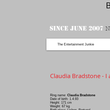
B
Since June 2007
N
The Entertainment Junkie
Claudia Bradstone - I 
Ring name:
Claudia Bradstone
Date of birth: 1.4.93
Height: 171 cm
Weight: 67 kg
Birth place: Lisbon, Portugal