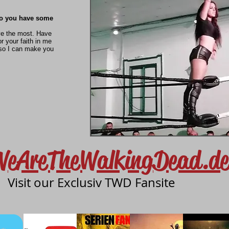
do you have some
ve the most. Have
r your faith in me
so I can make you
WeAreTheWalkingDead.de
Visit our Exclusiv TWD Fansite