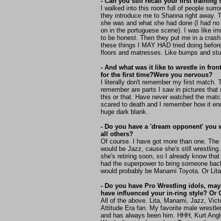
- Can you still recall your first trainin
I walked into this room full of people surr
they introduce me to Shanna right away. 
she was and what she had done (I had no
on in the portuguese scene). I was like i
to be honest. Then they put me in a crash 
these things I MAY HAD tried doing before
floors and matresses. Like bumps and stu
- And what was it like to wrestle in fron
for the first time?Were you nervous?
I literally don't remember my first match. 
remember are parts I saw in pictures th
this or that. Have never watched the mat
scared to death and I remember how it end
huge dark blank.
- Do you have a 'dream opponent' you w
all others?
Of course. I have got more than one. The 
would be Jazz, cause she's still wrestling.
she's retiring soon, so I already know that
had the superpower to bring someone back
would probably be Manami Toyota. Or Lita
- Do you have Pro Wrestling idols, ma
have influenced your in-ring style? O
All of the above. Lita, Manami, Jazz, Vict
Attitude Era fan. My favorite male wrestler
and has always been him. HHH, Kurt Angl