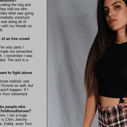
g sessions?
ounding the ring and
They told me who
 idea what was going
mmediatly starstuck
mat doing all of
 with my friends on
ff.
t of an live crowd
The only parts I
at made me remember
ch. I remember I was
ed. The rest is a
ant to fight above
more realistic one
 Victoria as well, but
 won't happen. If I
 from retirement
.
ybe people who
r Childhoodheroes?
oria. I am a huge
 is Chris Jericho
e, Eddie, even Test.