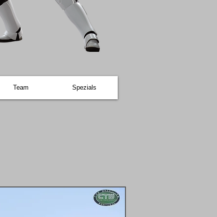
Team
Spezials