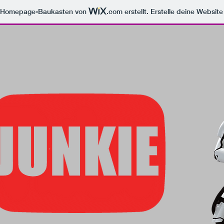
m Homepage-Baukasten von
.com
erstellt. Erstelle deine Websit