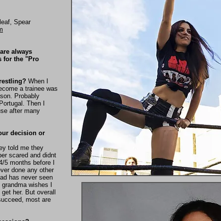
leaf, Spear
m
 are always
s for the "Pro
restling?
When I
become a trainee was
ason. Probably
Portugal. Then I
use after many
our decision or
hey told me they
er scared and didnt
 4/5 months before I
ver done any other
 dad has never seen
y grandma wishes I
 get her. But overall
succeed, most are