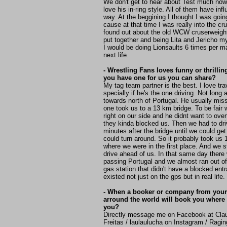
We don't get to hear about Test much now
love his in-ring style. All of them have i
way. At the beggining I thought I was going
cause at that time I was really into the cr
found out about the old WCW cruserweight d
put together and being Lita and Jericho my
I would be doing Lionsaults 6 times per 
next life.
- Wrestling Fans loves funny or thrillin
you have one for us you can share?
My tag team partner is the best. I love tra
specially if he's the one driving. Not long
towards north of Portugal. He usually miss
one took us to a 13 km bridge. To be fair 
right on our side and he didnt want to ove
they kinda blocked us. Then we had to dri
minutes after the bridge until we could g
could turn around. So it probably took us
where we were in the first place. And we st
drive ahead of us. In that same day there
passing Portugal and we almost ran out of 
gas station that didn't have a blocked entr
existed not just on the gps but in real life
- When a booker or company from your
arround the world will book you where 
you?
Directly message me on Facebook at Cla
Freitas / laulaulucha on Instagram / Ragi