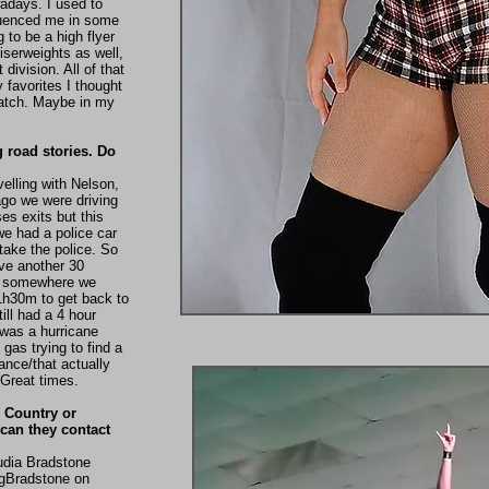
adays. I used to
nfluenced me in some
 to be a high flyer
uiserweights as well,
ivision. All of that
 favorites I thought
match. Maybe in my
g road stories. Do
velling with Nelson,
 ago we were driving
es exits but this
we had a police car
rtake the police. So
ve another 30
et somewhere we
 1h30m to get back to
ill had a 4 hour
 was a hurricane
gas trying to find a
ance/that actually
. Great times.
 Country or
can they contact
udia Bradstone
ngBradstone on