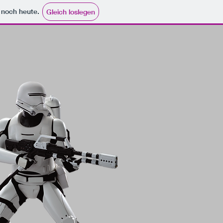
e noch heute.
Gleich loslegen