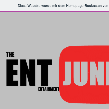
Diese Website wurde mit dem Homepage-Baukasten vo