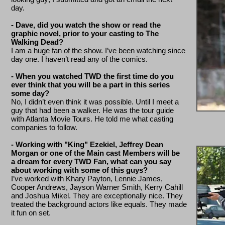
day.
- Dave, did you watch the show or read the
graphic novel, prior to your casting to The
Walking Dead?
I am a huge fan of the show. I’ve been watching since
day one. I haven’t read any of the comics.
- When you watched TWD the first time do you
ever think that you will be a part in this series
some day?
No, I didn’t even think it was possible. Until I meet a
guy that had been a walker. He was the tour guide
with Atlanta Movie Tours. He told me what casting
companies to follow.
- Working with "King" Ezekiel, Jeffrey Dean
Morgan or one of the Main cast Members will be
a dream for every TWD Fan, what can you say
about working with some of this guys?
I’ve worked with Khary Payton, Lennie James,
Cooper Andrews, Jayson Warner Smith, Kerry Cahill
and Joshua Mikel. They are exceptionally nice. They
treated the background actors like equals. They made
it fun on set.