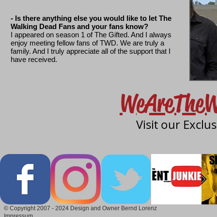
- Is there anything else you would like to let The
Walking Dead Fans and your fans know?
I appeared on season 1 of The Gifted. And I always
enjoy meeting fellow fans of TWD. We are truly a
family. And I truly appreciate all of the support that I
have received.
WeAreTheW
Visit our Exclu
© Copyright 2007 - 2024 Design and Owner Bernd Lorenz
Impressum