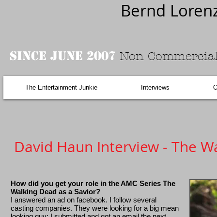
Bernd Loren
Since June 2007
Non Commercial
The Entertainment Junkie
Interviews
O
David Haun Interview - The W
How did you get your role in the AMC Series The
Walking Dead as a Savior?
I answered an ad on facebook. I follow several
casting companies. They were looking for a big mean
looking guy; I submitted and got an email the next