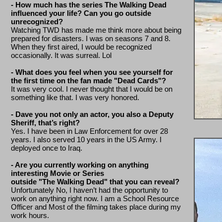
- How much has the series The Walking Dead
influenced your life? Can you go outside
unrecognized?
Watching TWD has made me think more about being
prepared for disasters. I was on seasons 7 and 8.
When they first aired, I would be recognized
occasionally. It was surreal. Lol
- What does you feel when you see yourself for
the first time on the fan made "Dead Cards"?
It was very cool. I never thought that I would be on
something like that. I was very honored.
- Dave you not only an actor, you also a Deputy
Sheriff, that’s right?
Yes. I have been in Law Enforcement for over 28
years. I also served 10 years in the US Army. I
deployed once to Iraq.
- Are you currently working on anything
interesting Movie or Series
outside "The Walking Dead" that you can reveal?
Unfortunately No, I haven’t had the opportunity to
work on anything right now. I am a School Resource
Officer and Most of the filming takes place during my
work hours.