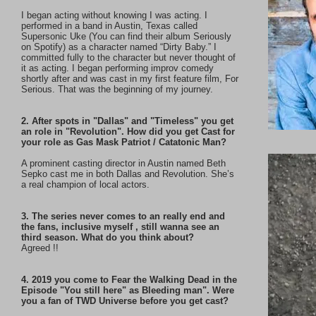
I began acting without knowing I was acting. I
performed in a band in Austin, Texas called
Supersonic Uke (You can find their album Seriously
on Spotify) as a character named “Dirty Baby.” I
committed fully to the character but never thought of
it as acting. I began performing improv comedy
shortly after and was cast in my first feature film, For
Serious. That was the beginning of my journey.
2. After spots in "Dallas" and "Timeless" you get
an role in "Revolution". How did you get Cast for
your role as Gas Mask Patriot / Catatonic Man?
A prominent casting director in Austin named Beth
Sepko cast me in both Dallas and Revolution. She’s
a real champion of local actors.
3. The series never comes to an really end and
the fans, inclusive myself , still wanna see an
third season. What do you think about?
Agreed !!
4. 2019 you come to Fear the Walking Dead in the
Episode "You still here" as Bleeding man". Were
you a fan of TWD Universe before you get cast?