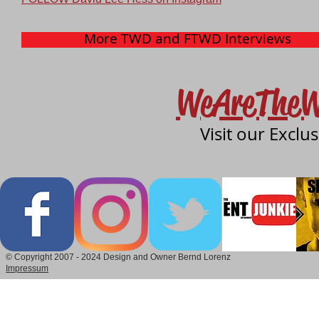
More TWD and FTWD Interviews
WeAreTheW
Visit our Exclu
© Copyright 2007 - 2024 Design and Owner Bernd Lorenz
Impressum