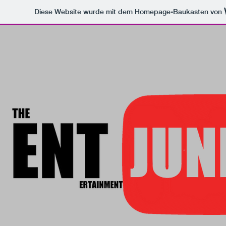
Diese Website wurde mit dem Homepage-Baukasten von