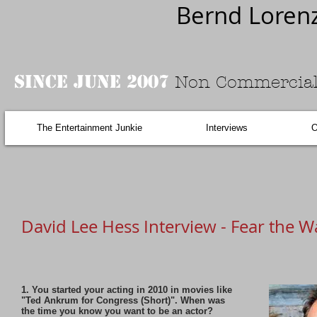
Bernd Loren
Since June 2007
Non Commercial
The Entertainment Junkie
Interviews
O
David Lee Hess Interview - Fear the 
1. You started your acting in 2010 in movies like
"Ted Ankrum for Congress (Short)". When was
the time you know you want to be an actor?