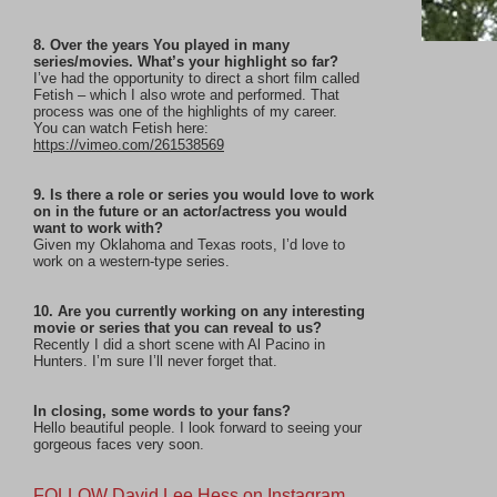
8. Over the years You played in many
series/movies. What’s your highlight so far?
I’ve had the opportunity to direct a short film called
Fetish – which I also wrote and performed. That
process was one of the highlights of my career.
You can watch Fetish here:
https://vimeo.com/261538569
9. Is there a role or series you would love to work
on in the future or an actor/actress you would
want to work with?
Given my Oklahoma and Texas roots, I’d love to
work on a western-type series.
10. Are you currently working on any interesting
movie or series that you can reveal to us?
Recently I did a short scene with Al Pacino in
Hunters. I’m sure I’ll never forget that.
In closing, some words to your fans?
Hello beautiful people. I look forward to seeing your
gorgeous faces very soon.
FOLLOW David Lee Hess on Instagram