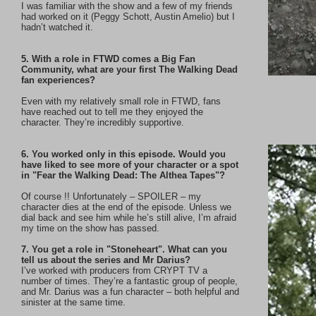
I was familiar with the show and a few of my friends
had worked on it (Peggy Schott, Austin Amelio) but I
hadn’t watched it.
5. With a role in FTWD comes a Big Fan
Community, what are your first The Walking Dead
fan experiences?
Even with my relatively small role in FTWD, fans
have reached out to tell me they enjoyed the
character. They’re incredibly supportive.
6. You worked only in this episode. Would you
have liked to see more of your character or a spot
in "Fear the Walking Dead: The Althea Tapes"?
Of course !! Unfortunately – SPOILER – my
character dies at the end of the episode. Unless we
dial back and see him while he’s still alive, I’m afraid
my time on the show has passed.
7. You get a role in "Stoneheart". What can you
tell us about the series and Mr Darius?
I’ve worked with producers from CRYPT TV a
number of times. They’re a fantastic group of people,
and Mr. Darius was a fun character – both helpful and
sinister at the same time.