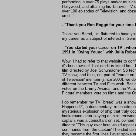
performing in over 75 plays and/or musica
Hollywood, and attaining his 1st ever TV 
over 100 episodes of Television, and doze
credit."
- "Thank you Ron Roggé for your time fo
Thank you Bernd, I'm flattered to have y
my career as a subject of interest in Ger
- "You started your career on TV , when
1991 in "Dying Young" with Julia Roberts
Wow! I had to refer to that website to conf
it's been awhile! That credit is listed first
film directed by Joel Schumacher. So techn
TV show, and thus, not part of "career o
of Television' member (since 2000), we do
different between TV and Film work. Bas
votes on the Emmy Awards, and the 'Aca
Picture' members vote on films and the O
I do remember my TV "break" was a show 
Happened?", a documentary, re-enactmen
mysterious explosion of ship that truly oc
background actor playing a ship's crewman
captain, was a consultant on set, pointed 
director "This guy over here would repeat 
commands from the captain"! I ended up 
they became the first lines I ever spoke on