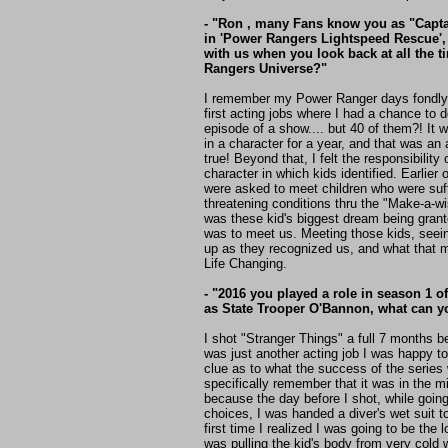
- "Ron , many Fans know you as "Capta
in 'Power Rangers Lightspeed Rescue',
with us when you look back at all the t
Rangers Universe?"
I remember my Power Ranger days fondly.
first acting jobs where I had a chance to
episode of a show.... but 40 of them?! It 
in a character for a year, and that was a
true! Beyond that, I felt the responsibility
character in which kids identified. Earlier 
were asked to meet children who were suff
threatening conditions thru the "Make-a-wi
was these kid's biggest dream being grant
was to meet us. Meeting those kids, seein
up as they recognized us, and what that m
Life Changing.
- "2016 you played a role in season 1 o
as State Trooper O'Bannon, what can yo
I shot "Stranger Things" a full 7 months bef
was just another acting job I was happy 
clue as to what the success of the series 
specifically remember that it was in the mi
because the day before I shot, while goin
choices, I was handed a diver's wet suit t
first time I realized I was going to be the 
was pulling the kid's body from very cold 