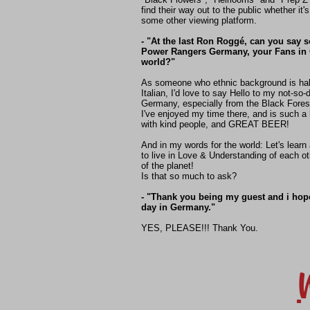
find their way out to the public whether it's
some other viewing platform.
- "At the last Ron Roggé, can you say 
Power Rangers Germany, your Fans in
world?"
As someone who ethnic background is hal
Italian, I'd love to say Hello to my not-so-
Germany, especially from the Black Fores
I've enjoyed my time there, and is such a 
with kind people, and GREAT BEER!
And in my words for the world: Let's learn
to live in Love & Understanding of each ot
of the planet!
Is that so much to ask?
- "Thank you being my guest and i hop
day in Germany."
YES, PLEASE!!! Thank You.