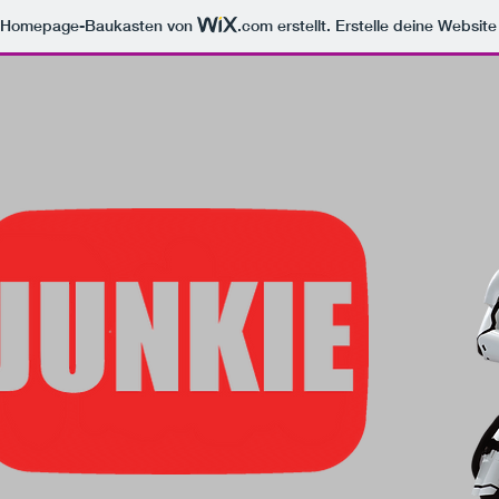
m Homepage-Baukasten von
.com
erstellt. Erstelle deine Websit