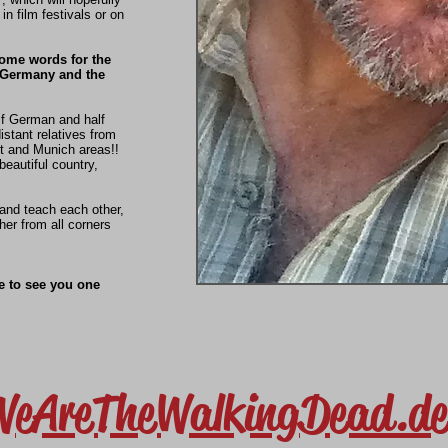
 in film festivals or on
some words for the
 Germany and the
f German and half
distant relatives from
t and Munich areas!!
beautiful country,
 and teach each other,
her from all corners
e to see you one
WeAreTheWalkingDead.de