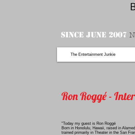
B
Since June 2007
N
The Entertainment Junkie
Ron Roggé - Inte
"Today my guest is Ron Roggé
Born in Honolulu, Hawaii, raised in Alamed
trained primarily in Theater in the San Fr