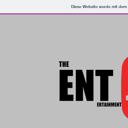
Diese Website wurde mit de