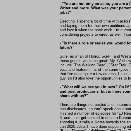
- "You are not only an actor, you are a 
Writer and more. What was your persona
jobs?"
Directing. I spend a lot of time with actors
and taping them for their own auditions as w
and love it when the book work. I'm curre
considering projects to direct as well! I ca
- "Is there a role or series you would l
future?"
Sure, as a fan of Horror, Sci-Fi, and West
these genres would be great! My TV show
include "The Walking Dead", "Star Trek: Di
etc., and feature films of the same types.
that I've done quite a few dramas, I consi
guy, so I'd also love the opportunities to 
- "What will we see you in next? On I
and post productions, but is there so
share with us?"
There are things not posted and in some 
non-disclosures, so can't speak about some
finished a number of episodes for "13 Re
3, and I just got booked to shoot a Korean 
shooting Australia & Korea towards the en
Jan 2020. Also, I have done supporting role
"Black Flowers", "Heirlooms" and "Prep Z",