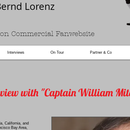
ernd Lorenz
on Commercial Fanwebsite
Interviews
On Tour
Partner & Co
rview with "Captain William Mit
a, California, and
ancisco Bay Area,