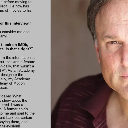
ls before moving to
credit. He now has
ns of movies to his
r this interview."
ou consider me and
many!
 i look on IMDb,
, is that's right?"
irm the information....
, but that was a feature
ically, that wasn't a
n TV". As an 'Academy
 designate the
ically, my Academy
demy of Motion
scars.
called 'What
t show about the
curred. I was a
. A former ship's
to me and said to the
and bark out certain
saying them, and
 television!!