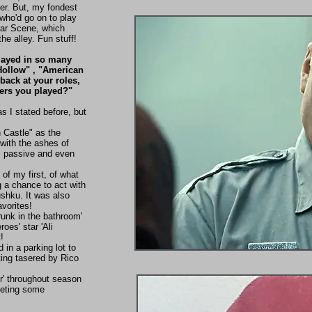
ber. But, my fondest
who'd go on to play
Bar Scene, which
he alley. Fun stuff!
played in so many
 Hollow" , "American
back at your roles,
ers you played?"
 I stated before, but
h Castle" as the
 with the ashes of
ns passive and even
 of my first, of what
g a chance to act with
ushku. It was also
avorites!
unk in the bathroom'
roes' star 'Ali
!
 in a parking lot to
ing tasered by Rico
er' throughout season
eeting some