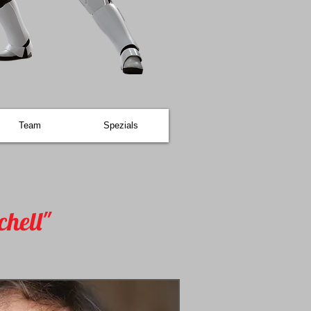
Team
Spezials
chell"