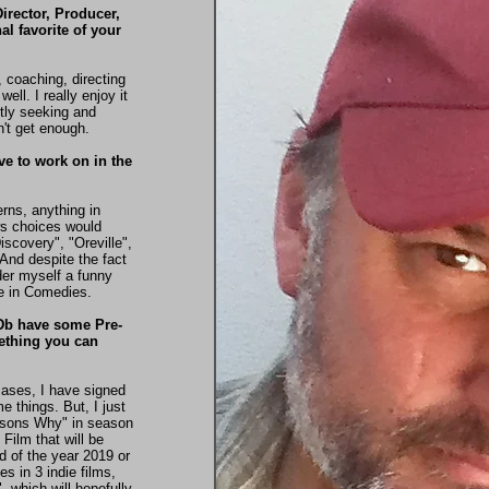
Director, Producer,
l favorite of your
, coaching, directing
ell. I really enjoy it
ntly seeking and
n't get enough.
ove to work on in the
erns, anything in
s choices would
scovery", "Oreville",
 And despite the fact
der myself a funny
be in Comedies.
MDb have some Pre-
mething you can
cases, I have signed
 things. But, I just
asons Why" in season
Film that will be
d of the year 2019 or
s in 3 indie films,
 which will hopefully