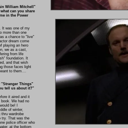
in William Mitchell"
 what can you share
ime in the Power
 It was one of my
 do more than one
was a chance to "live"
n actor dream come
 of playing an hero
on, we as a cast,
ering from life
sh" foundation. It
ed, and that wish
g those faces light
eant to them....
f "Stranger Things"
u tell us about it?"
ore it aired and it
to book. We had no
would be! I
ddle of winter,
g thru wardrobe
o try. That was the
lone police officer who
water, at the bottom