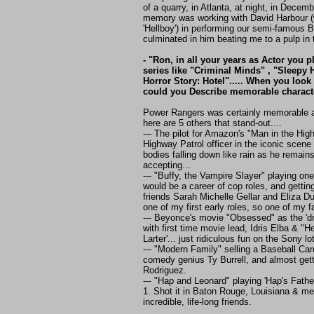
of a quarry, in Atlanta, at night, in Decem
memory was working with David Harbour (
'Hellboy') in performing our semi-famous 
culminated in him beating me to a pulp in t
- "Ron, in all your years as Actor you 
series like "Criminal Minds" , "Sleepy
Horror Story: Hotel"..... When you look 
could you Describe memorable charact
Power Rangers was certainly memorable as
here are 5 others that stand-out....
--- The pilot for Amazon's "Man in the Hig
Highway Patrol officer in the iconic scene
bodies falling down like rain as he remai
accepting...
--- "Buffy, the Vampire Slayer" playing one
would be a career of cop roles, and gettin
friends Sarah Michelle Gellar and Eliza D
one of my first early roles, so one of my f
--- Beyonce's movie "Obsessed" as the 'dr
with first time movie lead, Idris Elba & "He
Larter'... just ridiculous fun on the Sony lot
--- "Modern Family" selling a Baseball Card
comedy genius Ty Burrell, and almost gett
Rodriguez.
--- "Hap and Leonard" playing 'Hap's Fath
1. Shot it in Baton Rouge, Louisiana & m
incredible, life-long friends.