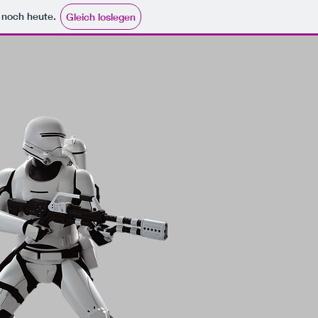
e noch heute.
Gleich loslegen